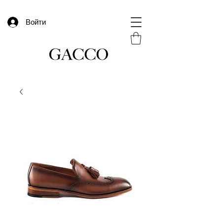
Войти