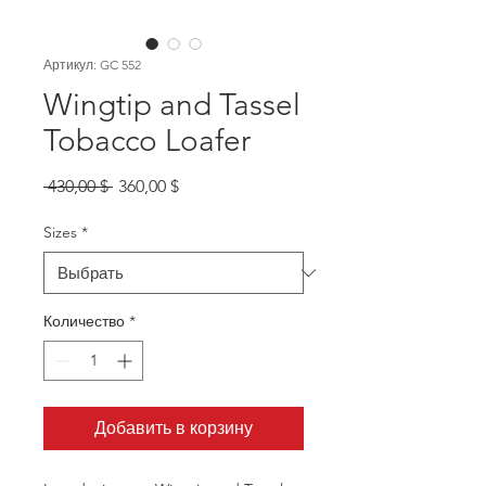
Артикул: GC 552
Wingtip and Tassel
Tobacco Loafer
Обычная
Спеццена
 430,00 $ 
360,00 $
цена
Sizes
*
Количество
*
Добавить в корзину