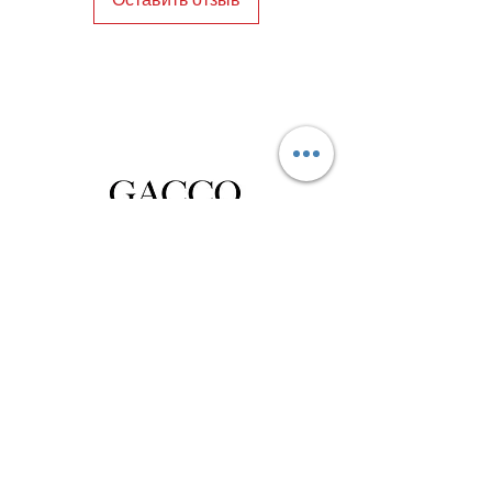
and craftsmanship. Elevate your look 
with these exceptional men's shoes 
Istanbul, and experience the 
unmatched quality of Gacco Shoes.
Privacy Policy
Distance Sales Contract
Terms and Conditions
Delivery and Return
Product Care