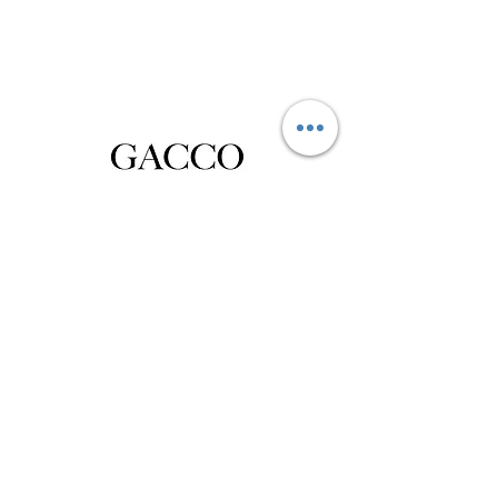
Privacy Policy
Distance Sales Contract
Terms and Conditions
Delivery and Return
Product Care