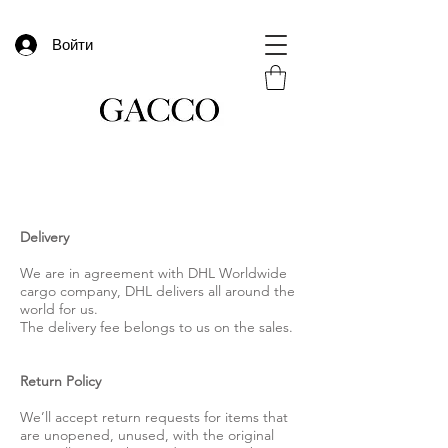
Войти
Delivery
We are in agreement with DHL Worldwide
cargo company, DHL delivers all around the
world for us.
The delivery fee belongs to us on the sales.
Return Policy
We’ll accept return requests for items that
are unopened, unused, with the original