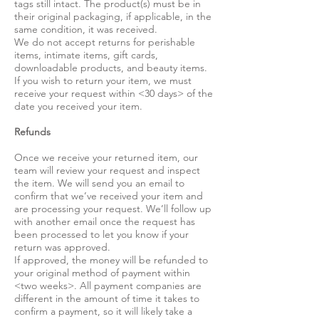
tags still intact. The product(s) must be in
their original packaging, if applicable, in the
same condition, it was received.
We do not accept returns for perishable
items, intimate items, gift cards,
downloadable products, and beauty items.
If you wish to return your item, we must
receive your request within <30 days> of the
date you received your item.
Refunds
Once we receive your returned item, our
team will review your request and inspect
the item. We will send you an email to
confirm that we’ve received your item and
are processing your request. We’ll follow up
with another email once the request has
been processed to let you know if your
return was approved.
If approved, the money will be refunded to
your original method of payment within
<two weeks>. All payment companies are
different in the amount of time it takes to
confirm a payment, so it will likely take a