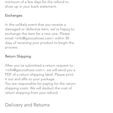
minimum of a few days for the refund to
show up in your bank statement.
Exchanges
In the unlikely event that you receive a
damaged or defective item, we’re happy to
exchange the item for a new one. Please
email <
info@gaccoshoes.com
> within 30
days of receiving your product to begin the
process.
Return Shipping
After you’ve submitted a return request to
<
info@gaccoshoes.com
>, we will send you a
PDF of a return shipping label. Please print
it out and affix to your package.
You are responsible for paying for the return
shipping costs. We will deduct the cost of
return shipping from your refund.
Delivery and Returns