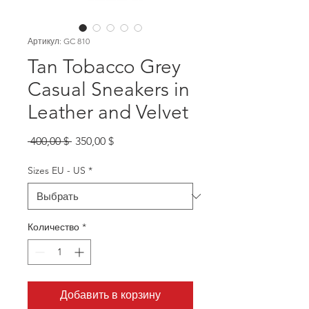
Артикул: GC 810
Tan Tobacco Grey
Casual Sneakers in
Leather and Velvet
Обычная
Спеццена
 400,00 $ 
350,00 $
цена
Sizes EU - US
*
Количество
*
Добавить в корзину