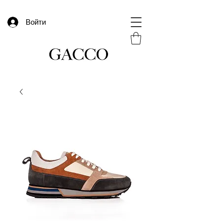
Войти