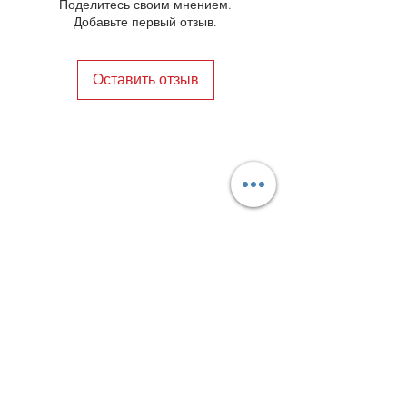
Поделитесь своим мнением.
Добавьте первый отзыв.
Оставить отзыв
Privacy Policy
Distance Sales Contract
Terms and Conditions