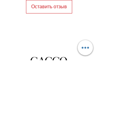
Оставить отзыв
Privacy Policy
Distance Sales Contract
Terms and Conditions
Delivery and Return