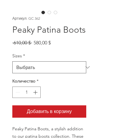
Артикул: GC 362
Peaky Patina Boots
Обычная
Спеццена
 610,00 $ 
580,00 $
цена
Sizes
*
Количество
*
Добавить в корзину
Peaky Patina Boots, a stylish addition
to our patina boots collection. These