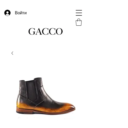
Войти