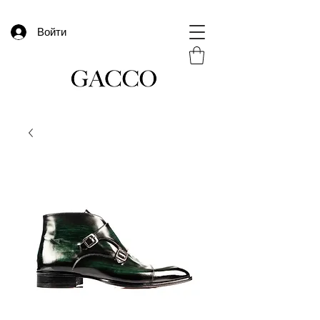
Войти