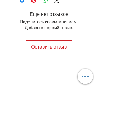
occasions or adding a touch of 
sophistication to your everyday look. 
Еще нет отзывов
Elevate your style with these 
Поделитесь своим мнением.
handmade patina shoes that are as 
Добавьте первый отзыв.
stylish as they are sustainable.
Оставить отзыв
Privacy Policy