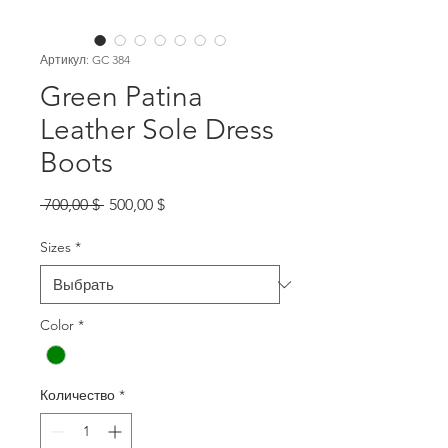
Артикул: GC 384
Green Patina
Leather Sole Dress
Boots
Обычная
Спеццена
 700,00 $ 
500,00 $
цена
Sizes
*
Color
*
Количество
*