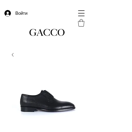
Войти