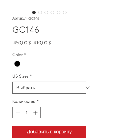
Артикул: GC146
GC146
Обычная
Спеццена
 450,00 $ 
410,00 $
цена
Color
*
US Sizes
*
Количество
*
Добавить в корзину