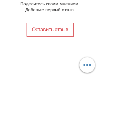
Поделитесь своим мнением.
Добавьте первый отзыв.
Оставить отзыв
Privacy Policy
Distance Sales Contract
Terms and Conditions