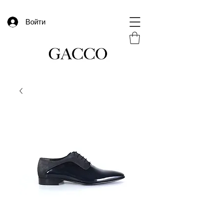
Войти