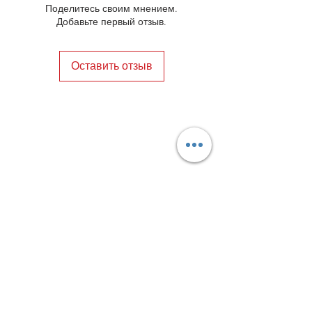
Поделитесь своим мнением.
Добавьте первый отзыв.
Оставить отзыв
Privacy Policy
Distance Sales Contract
Terms and Conditions