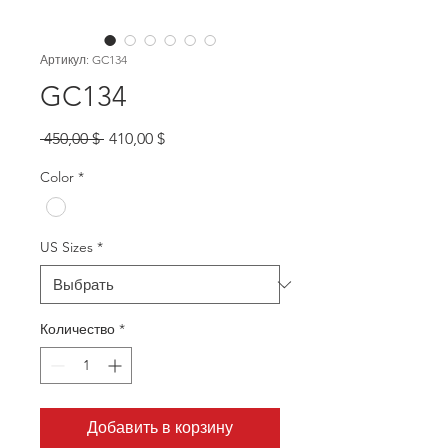
Артикул: GC134
GC134
Обычная
Спеццена
 450,00 $ 
410,00 $
цена
Color
*
US Sizes
*
Количество
*
Добавить в корзину