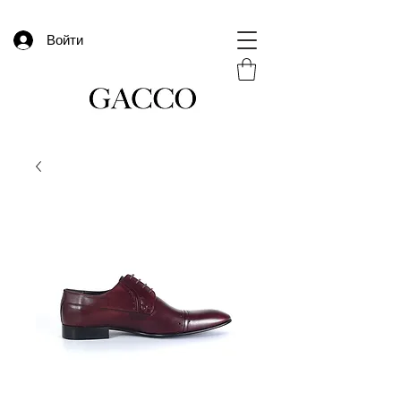
Войти