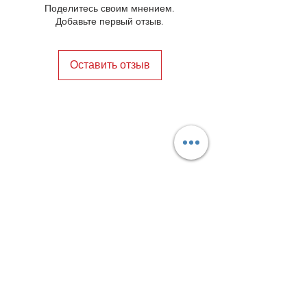
Поделитесь своим мнением.
Добавьте первый отзыв.
Оставить отзыв
Privacy Policy
Distance Sales Contract
Terms and Conditions