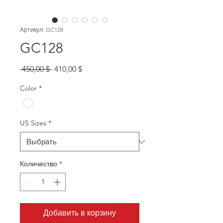
Артикул: GC128
GC128
Обычная
Спеццена
 450,00 $ 
410,00 $
цена
Color
*
US Sizes
*
Количество
*
Добавить в корзину