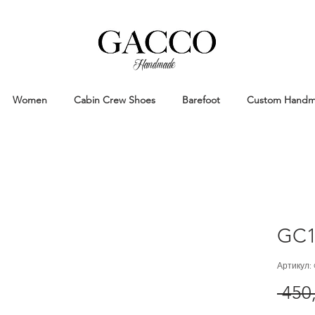
Handmade
Handmade Patina Shoes Crafted in
Women
Cabin Crew Shoes
Barefoot
Custom Hand
GC1
Артикул:
 450