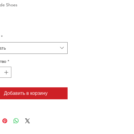
de Shoes
*
ать
тво
*
Добавить в корзину