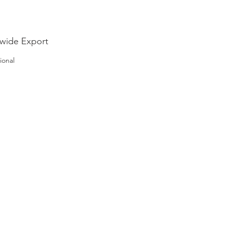
wide Export
ional