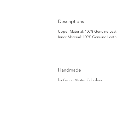
Descriptions
Upper Material: 100% Genuine Leat
Inner Material: 100% Genuine Leath
Handmade
by Gacco Master Cobblers