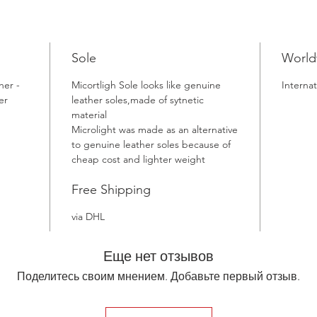
Sole
World
her -
Micortligh Sole looks like genuine
Internat
er
leather soles,made of sytnetic
material
Microlight was made as an alternative
to genuine leather soles because of
cheap cost and lighter weight
Free Shipping
via DHL
Еще нет отзывов
Поделитесь своим мнением. Добавьте первый отзыв.