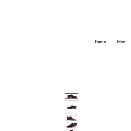
Home
Men