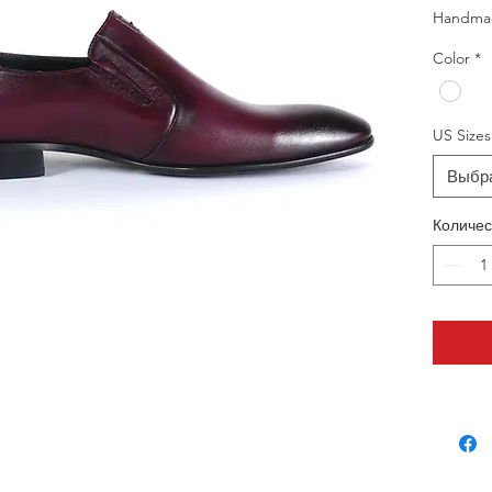
Handma
Color
*
US Sizes
Выбр
Количес