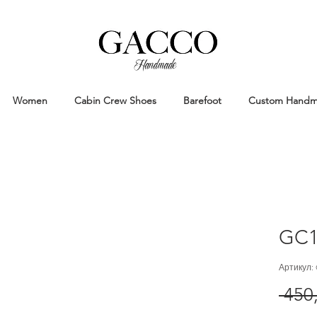
Handmade
Handmade Patina Shoes Crafted in
Women
Cabin Crew Shoes
Barefoot
Custom Hand
GC1
Артикул:
 450