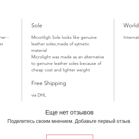
Sole
World
her -
Micortligh Sole looks like genuine
Internat
er
leather soles,made of sytnetic
material
Microlight was made as an alternative
to genuine leather soles because of
cheap cost and lighter weight
Free Shipping
via DHL
Еще нет отзывов
Поделитесь своим мнением. Добавьте первый отзыв.