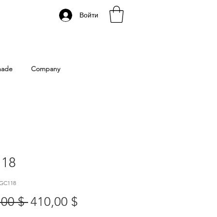
Войти
 Istanbul | Gacco Shoes
made
Company
18
 GC118
Обычная
Спеццена
,00 $ 
410,00 $
цена