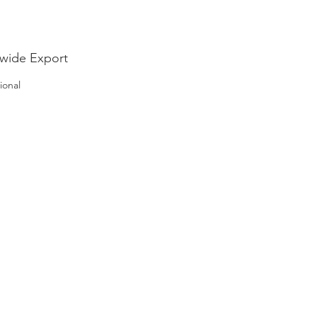
wide Export
ional