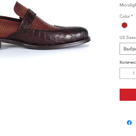
Microlig
Color
*
US Sizes
Выбр
Количес