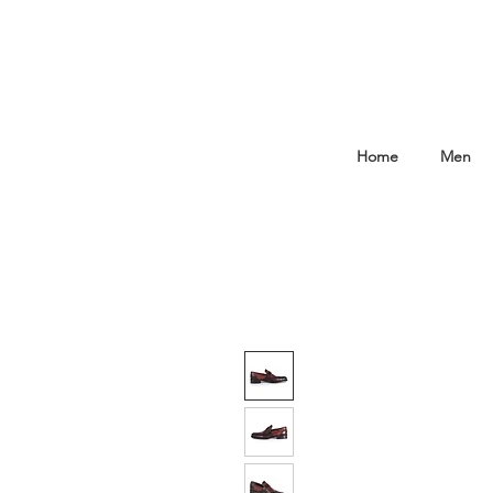
Home
Men