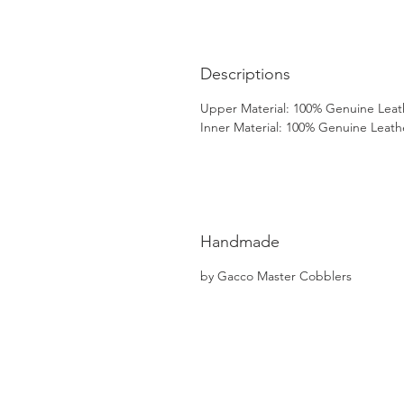
Descriptions
Upper Material: 100% Genuine Leat
Inner Material: 100% Genuine Leath
Handmade
by Gacco Master Cobblers