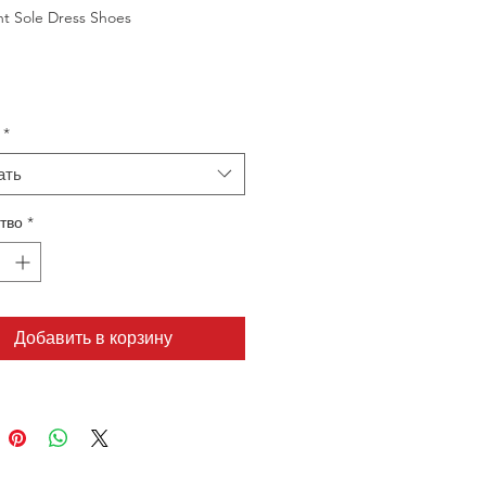
ht Sole Dress Shoes
*
ать
тво
*
Добавить в корзину