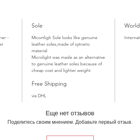
Sole
World
her -
Micortligh Sole looks like genuine
Internat
er
leather soles,made of sytnetic
material
Microlight was made as an alternative
to genuine leather soles because of
cheap cost and lighter weight
Free Shipping
via DHL
Еще нет отзывов
Поделитесь своим мнением. Добавьте первый отзыв.