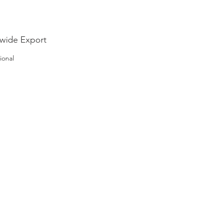
wide Export
ional