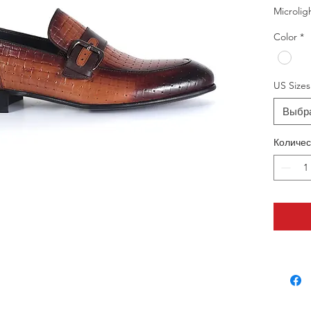
Microlig
Color
*
US Sizes
Выбр
Количес