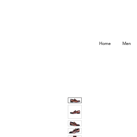
Home
Men