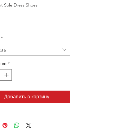
ht Sole Dress Shoes
*
ать
тво
*
Добавить в корзину