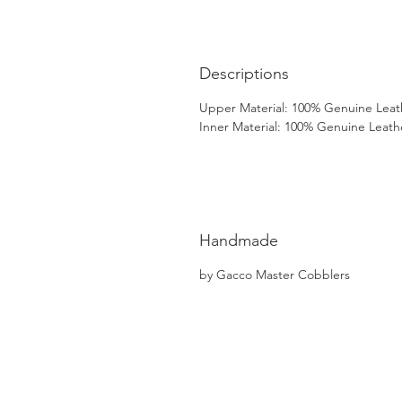
Descriptions
Upper Material: 100% Genuine Leat
Inner Material: 100% Genuine Leath
Handmade
by Gacco Master Cobblers