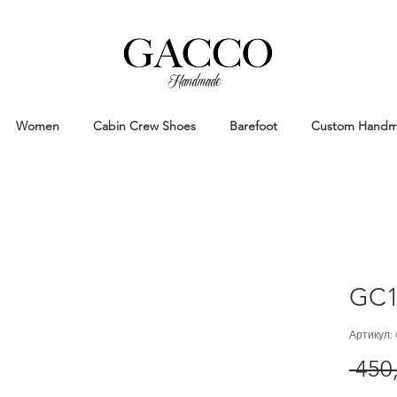
Handmade
Handmade Patina Shoes Crafted in
Women
Cabin Crew Shoes
Barefoot
Custom Hand
GC1
Артикул:
 450