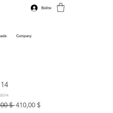
Войти
 Istanbul | Gacco Shoes
made
Company
14
 GC114
Обычная
Спеццена
,00 $ 
410,00 $
цена