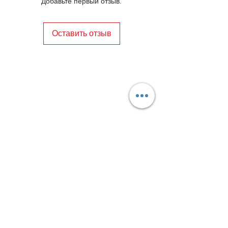
Добавьте первый отзыв.
Оставить отзыв
Privacy Policy
Distance Sales Contract
Terms and Conditions