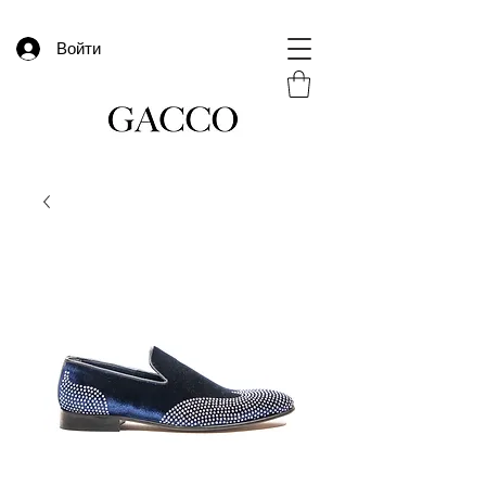
Войти