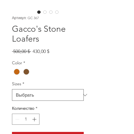
Артикул: GC 367
Gacco's Stone
Loafers
Обычная
Спеццена
 500,00 $ 
430,00 $
цена
Color
*
Sizes
*
Количество
*