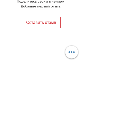
always be in a happy marriage
Поделитесь своим мнением.
heritage meets contemporary fashion.
between style and comfort.
Добавьте первый отзыв.
Оставить отзыв
Privacy Policy
Distance Sales Contract
Terms and Conditions