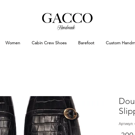
Handmade
Handmade Patina Shoes Crafted in
Women
Cabin Crew Shoes
Barefoot
Custom Hand
Dou
Slip
Артикул: 