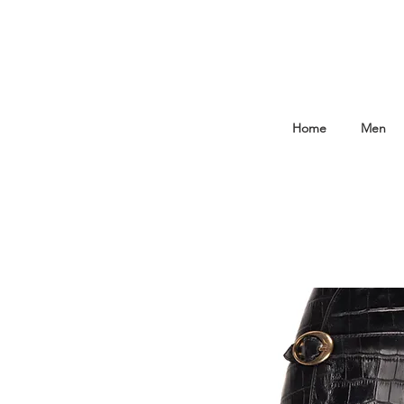
Home
Men