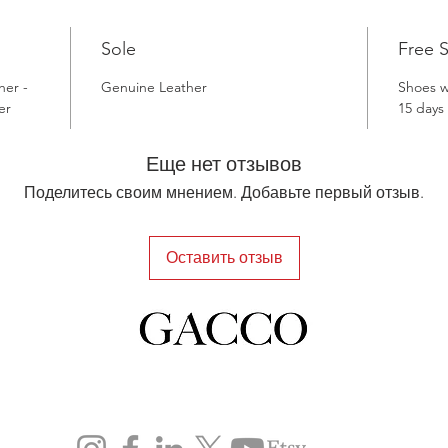
Sole
Free 
her -
Genuine Leather
Shoes w
er
15 days
Еще нет отзывов
Поделитесь своим мнением. Добавьте первый отзыв.
Оставить отзыв