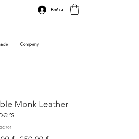
Войти
 Istanbul | Gacco Shoes
made
Company
ble Monk Leather
pers
GC 704