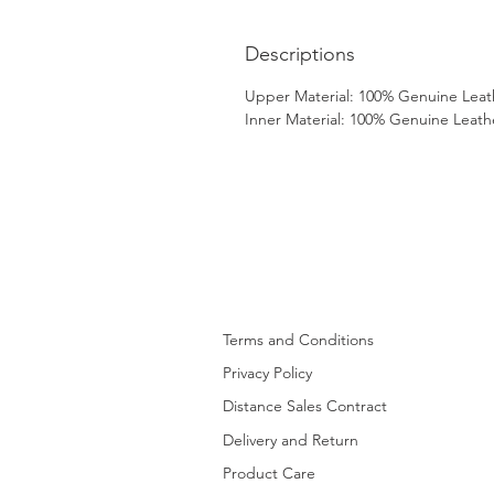
Descriptions
Upper Material: 100% Genuine Leat
Inner Material: 100% Genuine Leath
Terms and Conditions
Privacy Policy
Distance Sales Contract
Delivery and Return
Product Care