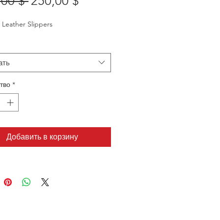
Обычная
Спеццена
,00 $ 
250,00 $
цена
Leather Slippers
ать
тво
*
Добавить в корзину