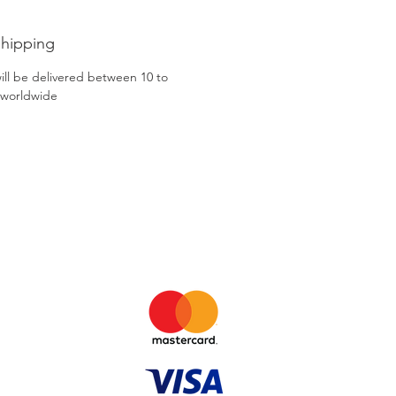
Shipping
ill be delivered between 10 to
 worldwide