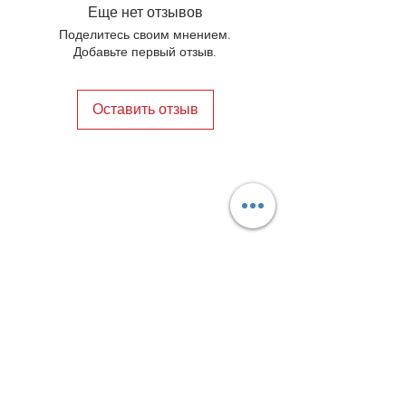
elements. In the end, your shoes will
Еще нет отзывов
always be in a happy marriage
Поделитесь своим мнением.
between style and comfort.
Добавьте первый отзыв.
Оставить отзыв
Privacy Policy
Distance Sales Contract