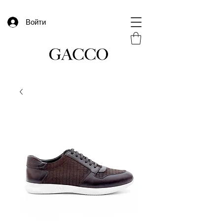
Войти