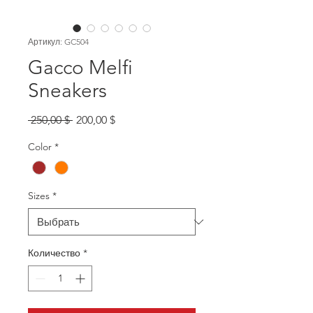
Артикул: GC504
Gacco Melfi
Sneakers
Обычная
Спеццена
 250,00 $ 
200,00 $
цена
Color
*
Sizes
*
Количество
*