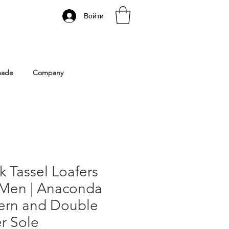
Войти
 Istanbul | Gacco Shoes
made
Company
k Tassel Loafers
 Men | Anaconda
tern and Double
r Sole