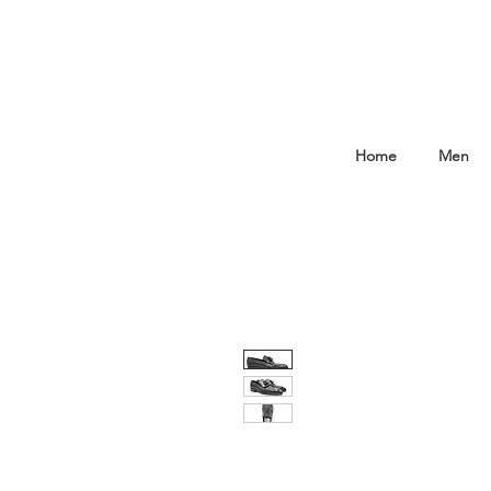
Home
Men