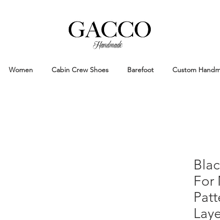
Handmade
Handmade Patina Shoes Crafted in
Women
Cabin Crew Shoes
Barefoot
Custom Hand
Blac
For
Pat
Laye