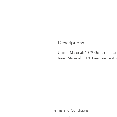
Descriptions
Upper Material: 100% Genuine Leat
Inner Material: 100% Genuine Leath
Terms and Conditions