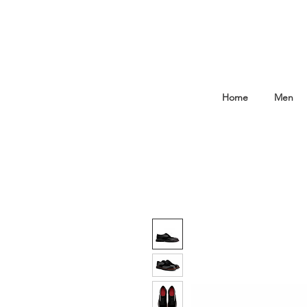
Home
Men