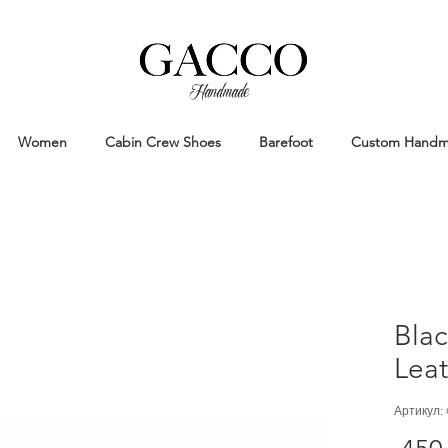
Handmade
Handmade Patina Shoes Crafted in
Women
Cabin Crew Shoes
Barefoot
Custom Hand
Bla
Lea
Артикул: 