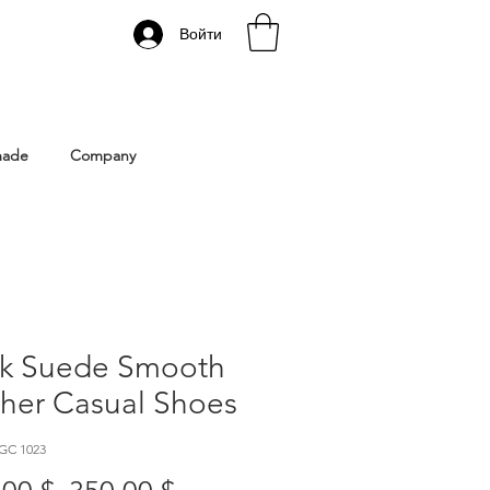
Войти
 Istanbul | Gacco Shoes
made
Company
ck Suede Smooth
ther Casual Shoes
GC 1023