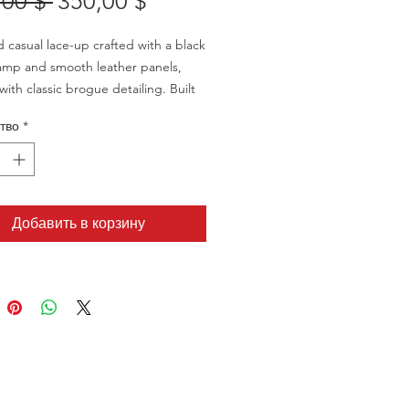
Обычная
Спеццена
,00 $ 
350,00 $
цена
d casual lace-up crafted with a black
amp and smooth leather panels,
with classic brogue detailing. Built
htweight EVA sole with a leather welt
тво
*
ean, elevated everyday look—made
 same comfort-first sizing structure
SB line.
Добавить в корзину