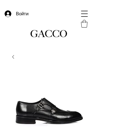
Войти