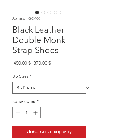
Артикул: GC 400
Black Leather
Double Monk
Strap Shoes
Обычная
Спеццена
 450,00 $ 
370,00 $
цена
US Sizes
*
Количество
*
Добавить в корзину