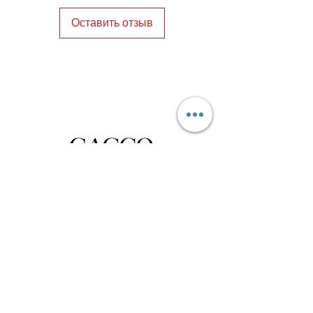
blend of tradition, quality, and 
Оставить отзыв
sustainable elegance.
Privacy Policy
Distance Sales Contract
Terms and Conditions
Delivery and Return