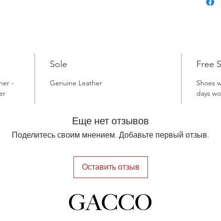
Sole
Free 
her -
Genuine Leather
Shoes wi
er
days wo
Еще нет отзывов
Поделитесь своим мнением. Добавьте первый отзыв.
Оставить отзыв