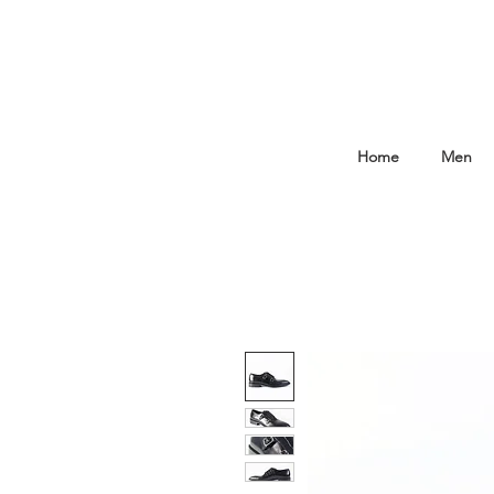
Home
Men