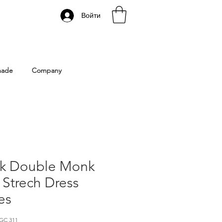
Войти
 Istanbul | Gacco Shoes
made
Company
ck Double Monk
 Strech Dress
es
GC 311