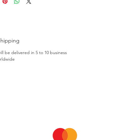
Shipping
ll be delivered in 5 to 10 business
rldwide