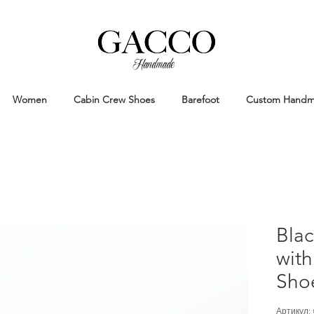
Handmade
Handmade Patina Shoes Crafted in
Women
Cabin Crew Shoes
Barefoot
Custom Hand
Bla
with
Sho
Артикул: 