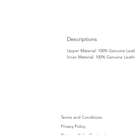
Descriptions
Upper Material: 100% Genuine Leat
Inner Material: 100% Genuine Leath
Terms and Conditions
Privacy Policy