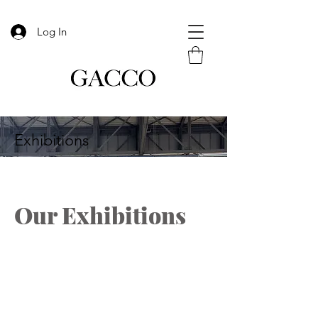
Log In
Exhibitions
Our Exhibitions