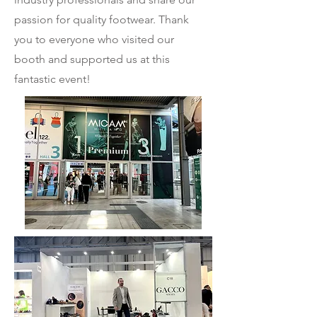
passion for quality footwear. Thank
you to everyone who visited our
booth and supported us at this
fantastic event!