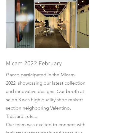
Micam 2022 February
Gacco participated in the Micam
2022, showcasing our latest collection
and innovative designs. Our booth at
salon 3 was high quality shoe makers
section neighboring Valentino,
Trussardi, etc...
Our team was excited to connect with
industry professionals and share our