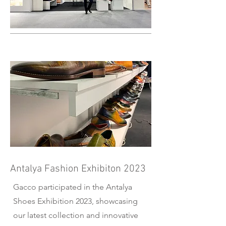
Antalya Fashion Exhibiton 2023
Gacco participated in the Antalya
Shoes Exhibition 2023, showcasing
our latest collection and innovative