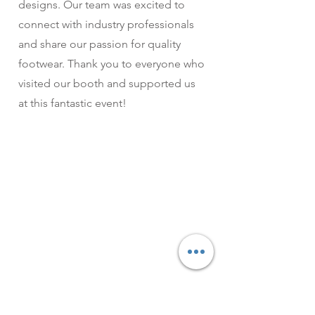
designs. Our team was excited to
connect with industry professionals
and share our passion for quality
footwear. Thank you to everyone who
visited our booth and supported us
at this fantastic event!