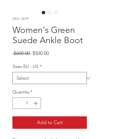
SKU: 2679
Women's Green
Suede Ankle Boot
Regular
Sale
 $600.00 
$500.00
Price
Price
Sizes EU - US
*
Quantity
*
Add to Cart