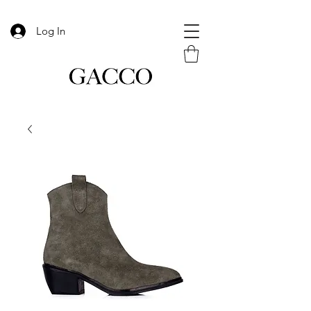
Log In