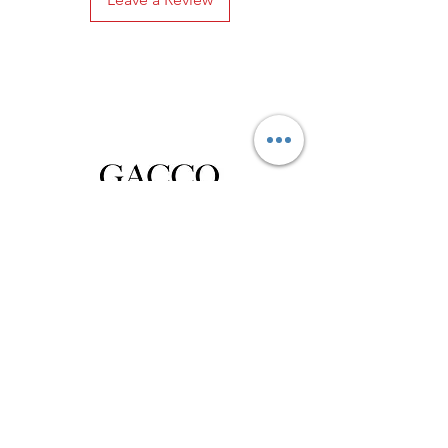
Privacy Policy
Distance Sales Contract
Terms and Conditions
Delivery and Return
Product Care