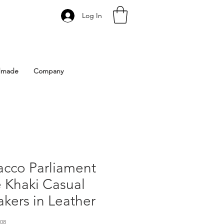
Log In
 Istanbul | Gacco Shoes
dmade
Company
acco Parliament
 Khaki Casual
kers in Leather
08