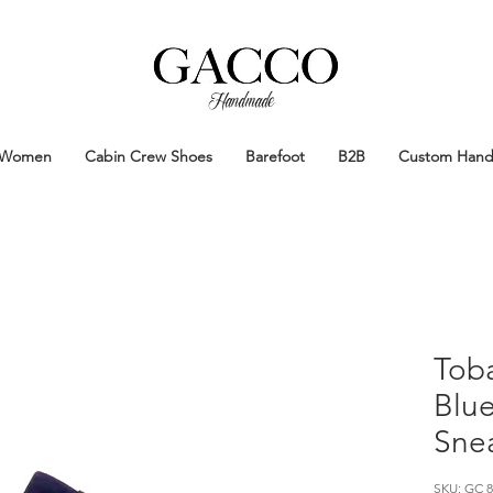
Handmade
Handmade Patina Shoes Crafted in
Women
Cabin Crew Shoes
Barefoot
B2B
Custom Han
Tob
Blue
Snea
SKU: GC 8