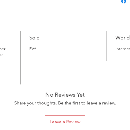
Sole
World
her -
EVA
Internat
er
No Reviews Yet
Share your thoughts. Be the first to leave a review.
Leave a Review