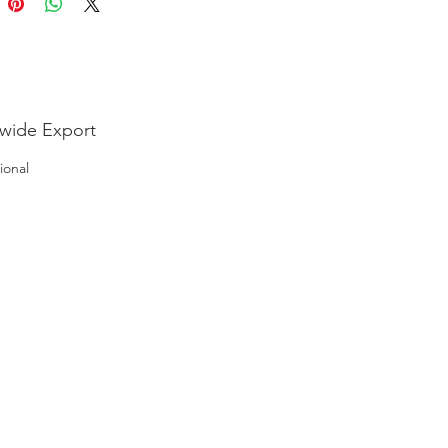
wide Export
ional