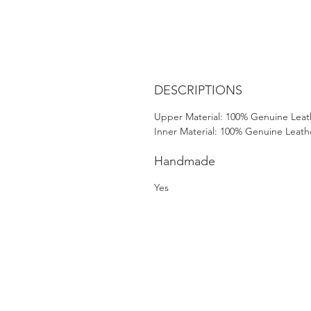
DESCRIPTIONS
Upper Material: 100% Genuine Leat
Inner Material: 100% Genuine Leath
Handmade
Yes