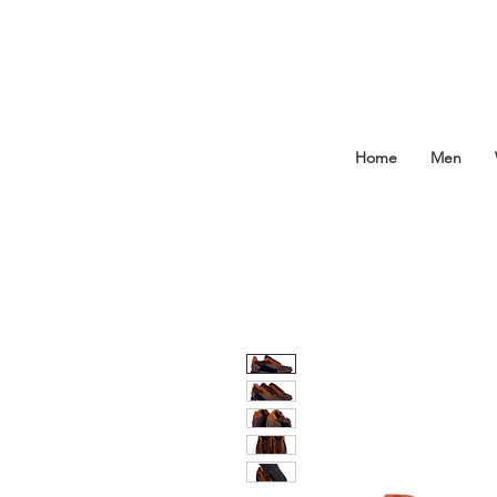
Home
Men