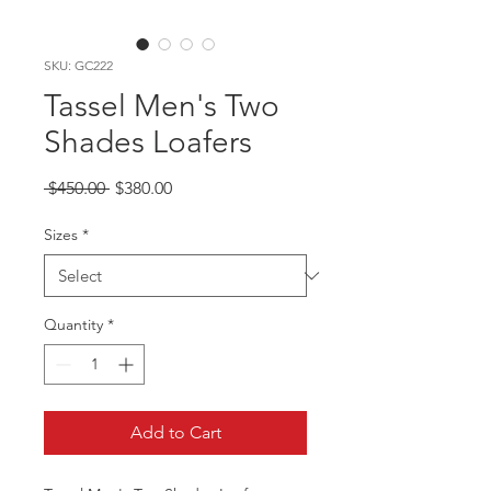
SKU: GC222
Tassel Men's Two
Shades Loafers
Regular
Sale
 $450.00 
$380.00
Price
Price
Sizes
*
Quantity
*
Add to Cart