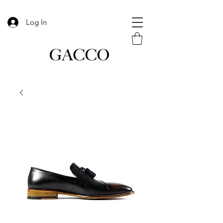
Log In