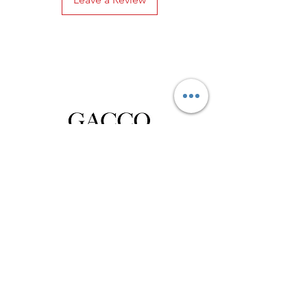
Privacy Policy
Distance Sales Contract
Terms and Conditions
Delivery and Return
Product Care