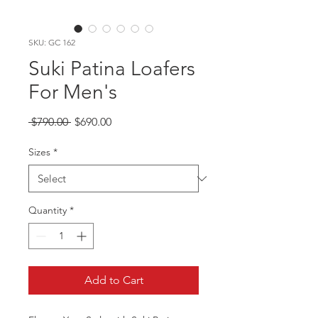
SKU: GC 162
Suki Patina Loafers
For Men's
Regular
Sale
 $790.00 
$690.00
Price
Price
Sizes
*
Quantity
*
Add to Cart