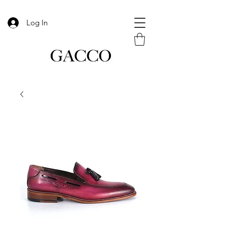
Log In