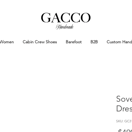
Handmade
Handmade Patina Shoes Crafted in
Women
Cabin Crew Shoes
Barefoot
B2B
Custom Han
Sove
Dre
SKU: GC3