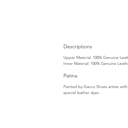
Descriptions
Upper Material: 100% Genuine Leat
Inner Material: 100% Genuine Leath
Patina
Painted by Gacco Shoes artists with
special leather dyes