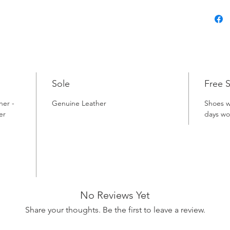
Sole
Free 
her -
Genuine Leather
Shoes w
er
days wo
No Reviews Yet
Share your thoughts. Be the first to leave a review.