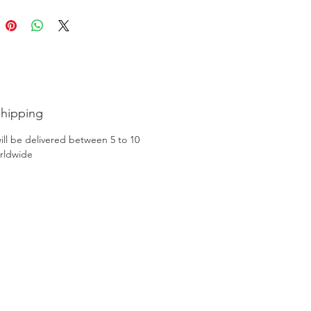
Shipping
ill be delivered between 5 to 10
rldwide