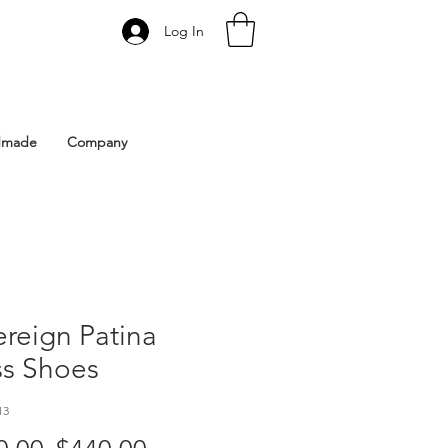
Log In
 Istanbul | Gacco Shoes
dmade
Company
reign Patina
ss Shoes
13