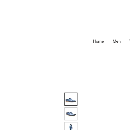
Home
Men