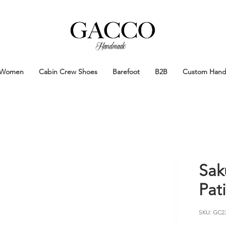
Handmade
Handmade Patina Shoes Crafted in
Women
Cabin Crew Shoes
Barefoot
B2B
Custom Han
Sak
Pat
SKU: GC2