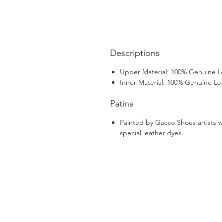
Descriptions
Upper Material: 100% Genuine L
Inner Material: 100% Genuine Le
Patina
Painted by Gacco Shoes artists w
special leather dyes