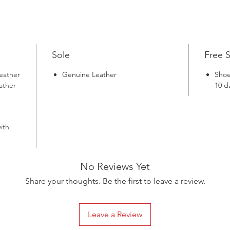
in the 
Shoes, m
Sole
Free 
eather
Genuine Leather
Shoe
ather
10 d
ith
No Reviews Yet
Share your thoughts. Be the first to leave a review.
Leave a Review