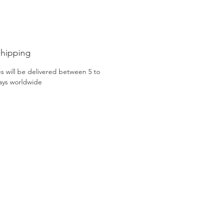
Sakura Handmade Patina Dress
ade exclusively by Gacco Shoes.
Shipping
s will be delivered between 5 to
ays worldwide