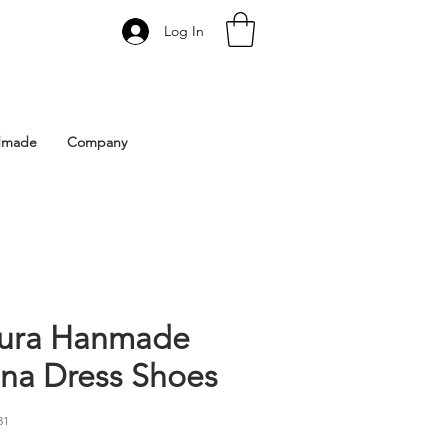
Log In
 Istanbul | Gacco Shoes
dmade
Company
ura Hanmade
ina Dress Shoes
31