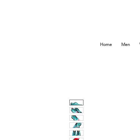
Home
Men