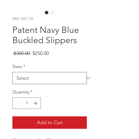
SKU: GC 710
Patent Navy Blue
Buckled Slippers
Regular
Sale
 $300.00 
$250.00
Price
Price
Sizes
*
Quantity
*
Add to Cart