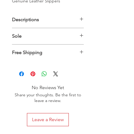
Genuine Leather Slippers
Descriptions
Upper Material: 100% Genuine
Sole
Leather - Inner Material: 100%
Genuine Leather
Genuine Leather
Free Shipping
Slippers will be delivered between 10
to 15 days worldwide
No Reviews Yet
Share your thoughts. Be the first to
leave a review.
Leave a Review