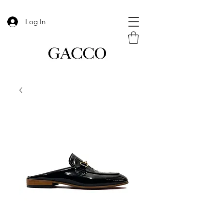
Log In