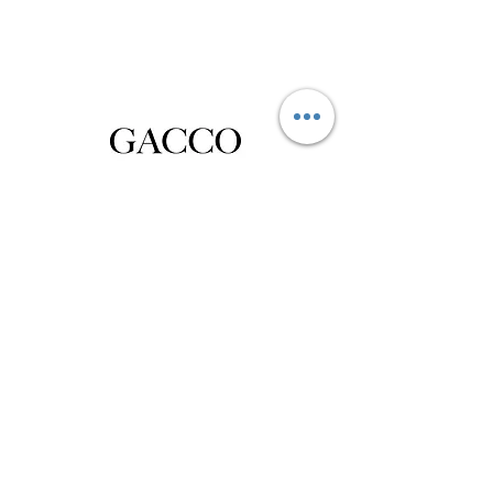
Privacy Policy
Distance Sales Contract
Terms and Conditions
Delivery and Return
Product Care