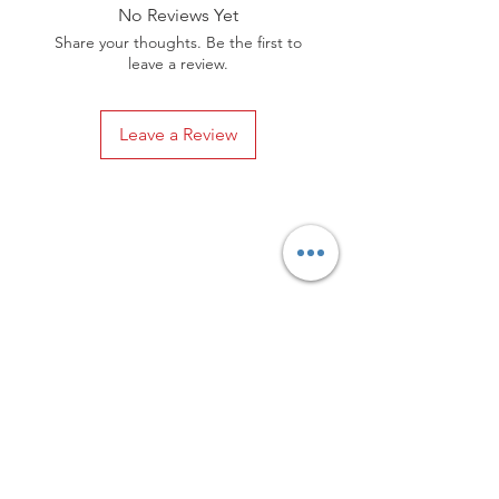
elements. In the end, your shoes will
No Reviews Yet
always be in a happy marriage
Share your thoughts. Be the first to
between style and comfort.
leave a review.
Leave a Review
Privacy Policy
Distance Sales Contract