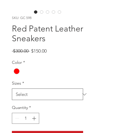
SKU: GC 598
Red Patent Leather
Sneakers
Regular
Sale
 $300.00 
$150.00
Price
Price
Color
*
Sizes
*
Quantity
*