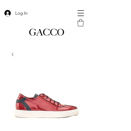
Log In