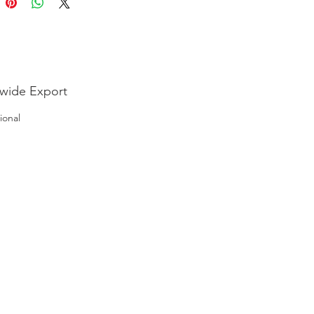
wide Export
ional