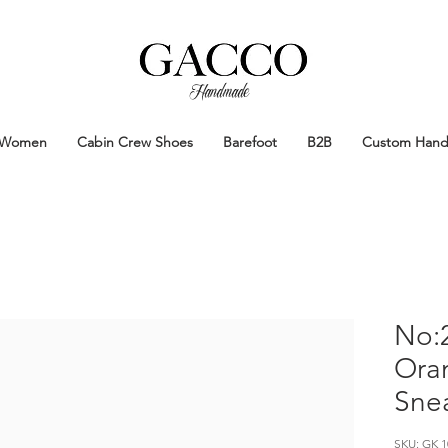
Handmade
Handmade Patina Shoes Crafted in
Women
Cabin Crew Shoes
Barefoot
B2B
Custom Han
No:2
Ora
Sne
SKU: GK 1