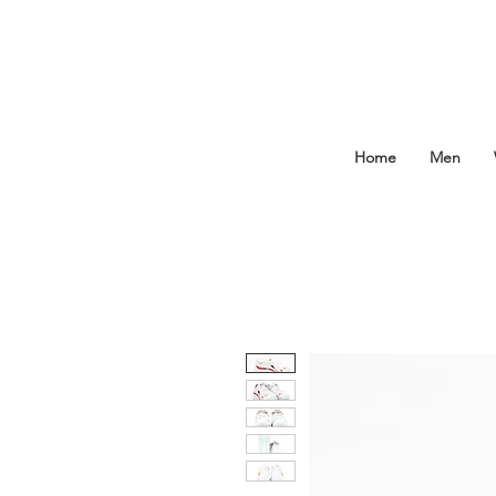
Home
Men