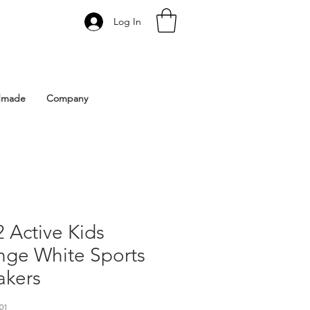
Log In
 Istanbul | Gacco Shoes
dmade
Company
 Active Kids
nge White Sports
akers
01