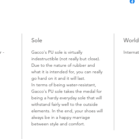
Sole
World
r -
Gacco's PU sole is virtually
Internat
indestructible (not really but close).
Due to the nature of rubber and
what it is intended for, you can really
go hard on it and it will last.
In terms of being water-resistant,
Gacco's PU sole takes the medal for
being a hardy everyday sole that will
withstand fairly well to the outside
elements. In the end, your shoes will
always be in a happy marriage
between style and comfort.