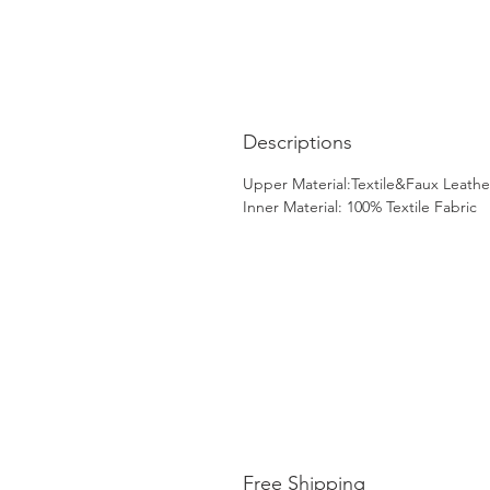
Descriptions
Upper Material:Textile&Faux Leathe
Inner Material: 100% Textile Fabric
Free Shipping