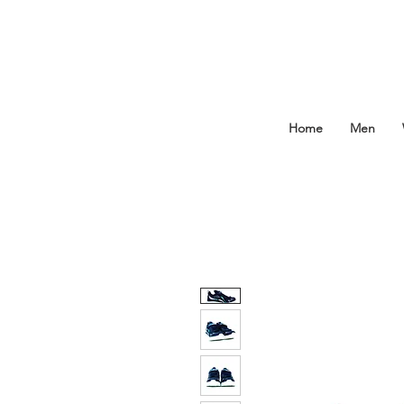
Home
Men