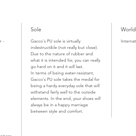
Sole
World
r -
Gacco's PU sole is virtually
Internat
indestructible (not really but close).
Due to the nature of rubber and
what it is intended for, you can really
go hard on it and it will last.
In terms of being water-resistant,
Gacco's PU sole takes the medal for
being a hardy everyday sole that will
withstand fairly well to the outside
elements. In the end, your shoes will
always be in a happy marriage
between style and comfort.
usiness