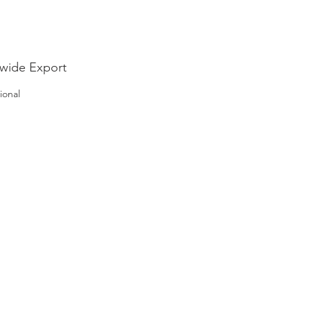
wide Export
ional