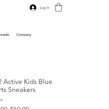
Log In
 Istanbul | Gacco Shoes
dmade
Company
 Active Kids Blue
ts Sneakers
08