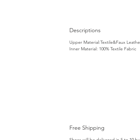
Descriptions
Upper Material:Textile&Faux Leathe
Inner Material: 100% Textile Fabric
Free Shipping
Shoes will be delivered in 5 to 10 b