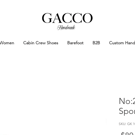
Handmade
Handmade Patina Shoes Crafted in
Women
Cabin Crew Shoes
Barefoot
B2B
Custom Han
No:2
Spor
SKU: GK 1