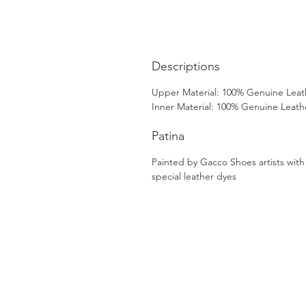
Descriptions
Upper Material: 100% Genuine Leat
Inner Material: 100% Genuine Leath
Patina
Painted by Gacco Shoes artists with
special leather dyes