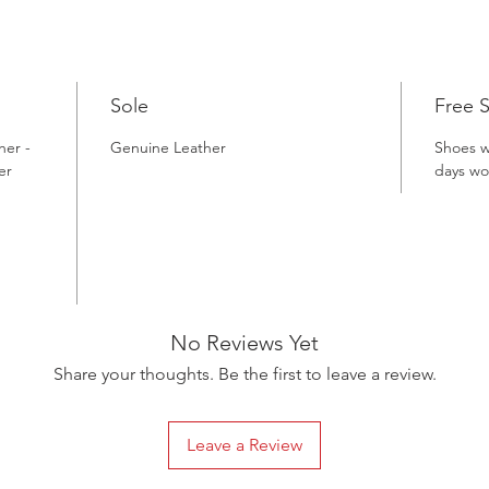
Patina D
precision
Gacco Sh
patina, 
Sole
Free 
genuine 
forward 
her -
Genuine Leather
Shoes w
combine 
er
days wo
a genuine
unmatche
these ex
one of T
celebrate
unwaveri
No Reviews Yet
your war
Share your thoughts. Be the first to leave a review.
sophisti
Leave a Review