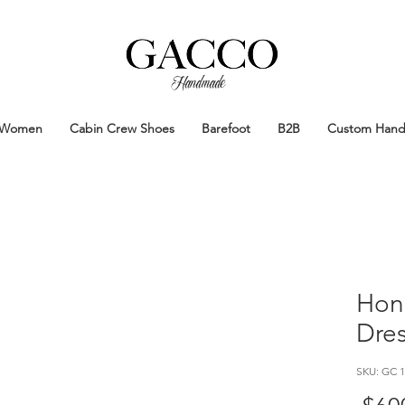
Handmade
Handmade Patina Shoes Crafted in
Women
Cabin Crew Shoes
Barefoot
B2B
Custom Han
Hon
Dre
SKU: GC 1