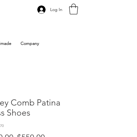
Log In
 Istanbul | Gacco Shoes
dmade
Company
ey Comb Patina
ss Shoes
70