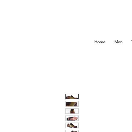
Home
Men