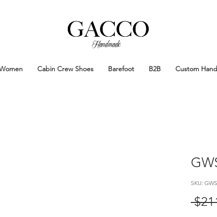
Handmade
Handmade Patina Shoes Crafted in
Women
Cabin Crew Shoes
Barefoot
B2B
Custom Han
GWS
SKU: GWS
 $21