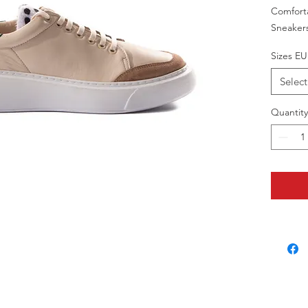
Comfort
Sneaker
Sizes EU
Select
Quantity