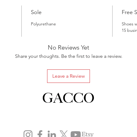
Sole
Free 
Polyurethane
Shoes wi
15 busi
No Reviews Yet
Share your thoughts. Be the first to leave a review.
Leave a Review