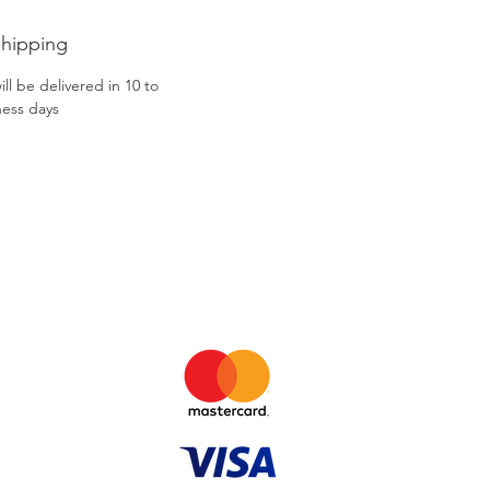
Shipping
ll be delivered in 10 to
ness days