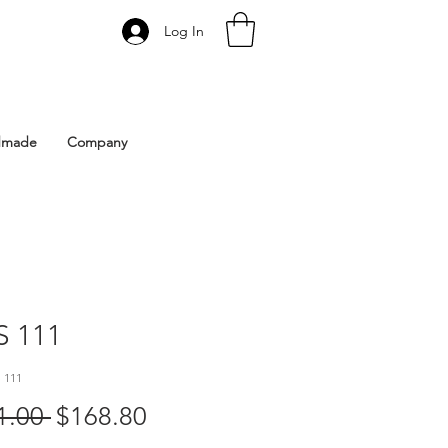
Log In
 Istanbul | Gacco Shoes
dmade
Company
 111
 111
Regular
Sale
1.00 
$168.80
Price
Price