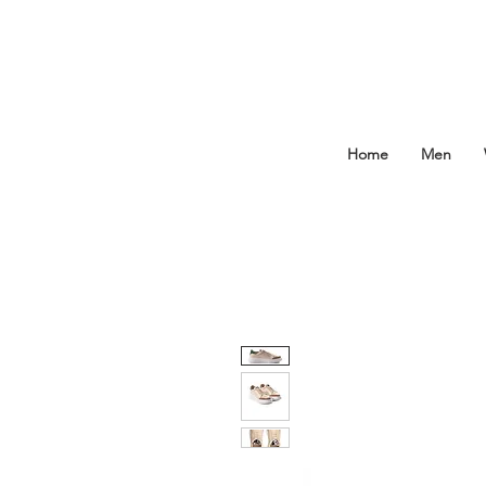
Home
Men