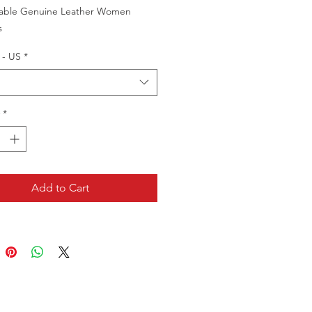
able Genuine Leather Women
s
 - US
*
*
Add to Cart