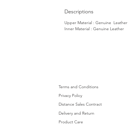
Descriptions
Upper Material : Genuine Leather
Inner Material : Genuine Leather
Terms and Conditions
Privacy Policy
Distance Sales Contract
Delivery and Return
Product Care