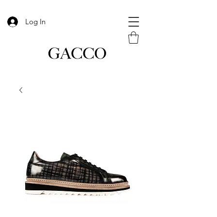
Log In