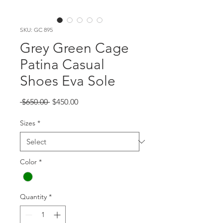
SKU: GC 895
Grey Green Cage
Patina Casual
Shoes Eva Sole
Regular
Sale
 $650.00 
$450.00
Price
Price
Sizes
*
Color
*
Quantity
*