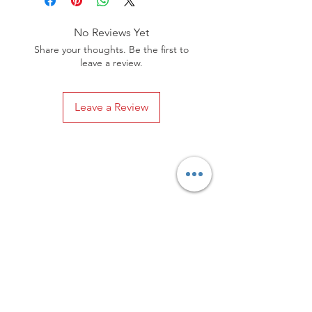
are both stylish and timeless.
No Reviews Yet
Share your thoughts. Be the first to
leave a review.
Leave a Review
Privacy Policy