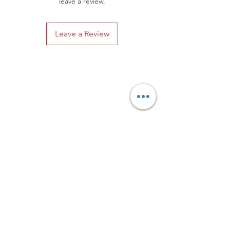
leave a review.
Leave a Review
Privacy Policy
Distance Sales Contract
Terms and Conditions