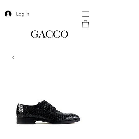
Log In