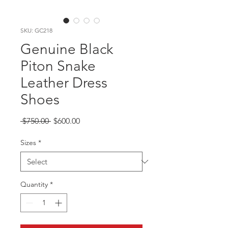
SKU: GC218
Genuine Black
Piton Snake
Leather Dress
Shoes
Regular
Sale
 $750.00 
$600.00
Price
Price
Sizes
*
Quantity
*