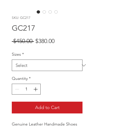
SKU: GC217
GC217
Regular
Sale
 $450.00 
$380.00
Price
Price
Sizes
*
Quantity
*
Add to Cart
Genuine Leather Handmade Shoes