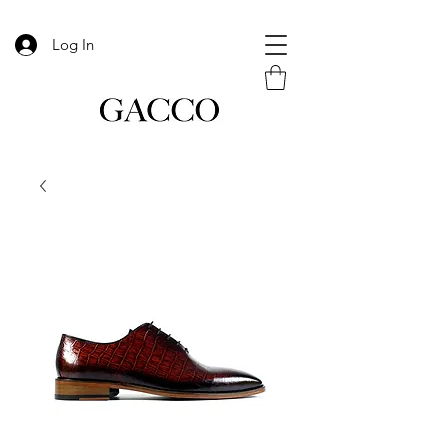
Log In