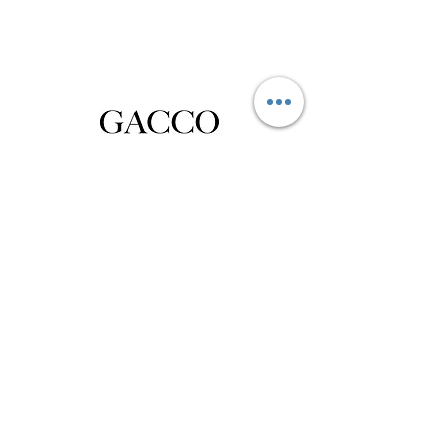
Privacy Policy
Distance Sales Contract
Terms and Conditions
Delivery and Return
Product Care