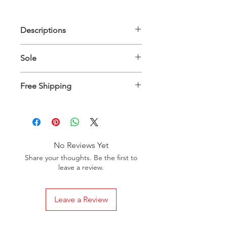
Descriptions
Upper Material: 100% Genuine
Sole
Leather - Inner Material: 100%
Genuine Leather
Genuine Leather
Free Shipping
Shoes will be delivered in 5 to 10
business days worldwide
No Reviews Yet
Share your thoughts. Be the first to
leave a review.
Leave a Review