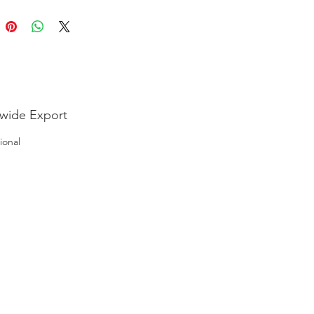
wide Export
ional