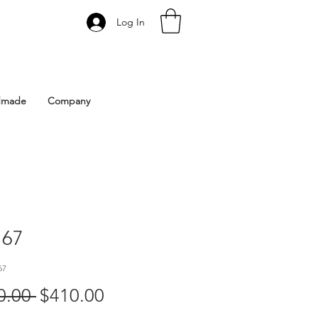
Log In
 Istanbul | Gacco Shoes
dmade
Company
67
67
Regular
Sale
0.00 
$410.00
Price
Price