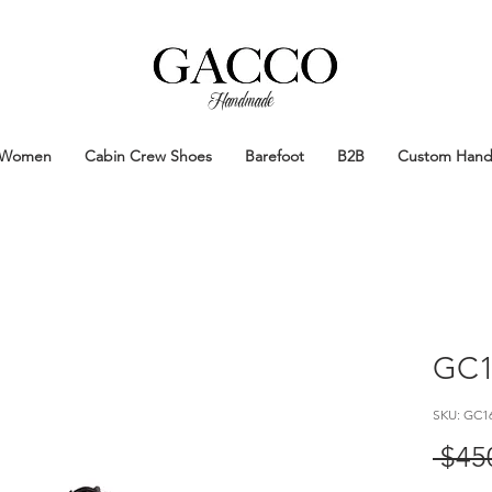
Handmade
Handmade Patina Shoes Crafted in
Women
Cabin Crew Shoes
Barefoot
B2B
Custom Han
GC1
SKU: GC1
 $45