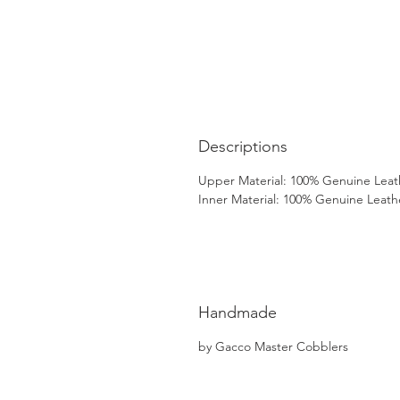
Descriptions
Upper Material: 100% Genuine Leat
Inner Material: 100% Genuine Leath
Handmade
by Gacco Master Cobblers