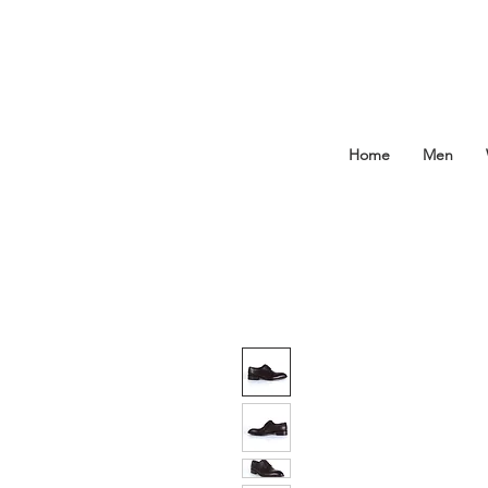
Home
Men