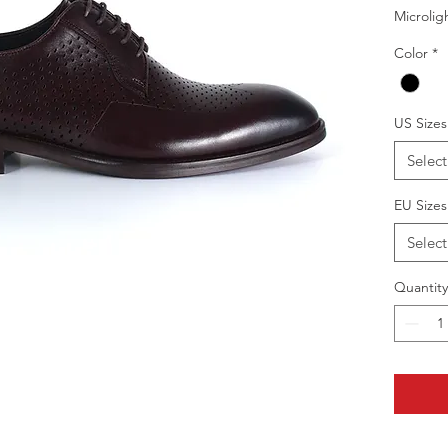
Microlig
Color
*
US Sizes
Select
EU Sizes
Select
Quantity