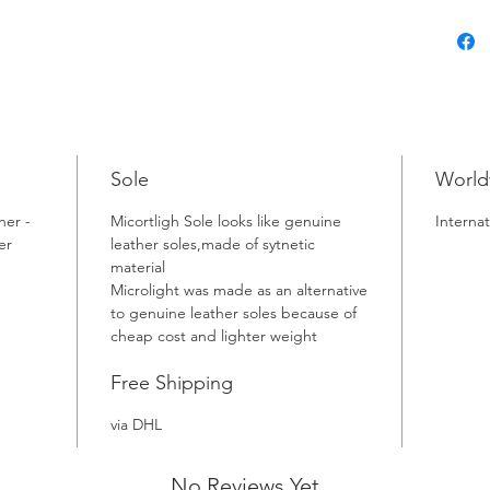
Sole
World
her -
Micortligh Sole looks like genuine
Internat
er
leather soles,made of sytnetic
material
Microlight was made as an alternative
to genuine leather soles because of
cheap cost and lighter weight
Free Shipping
via DHL
No Reviews Yet