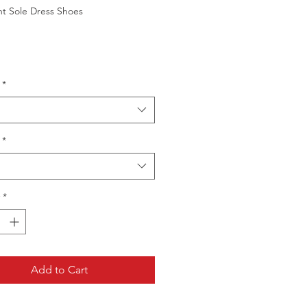
ht Sole Dress Shoes
*
*
*
Add to Cart