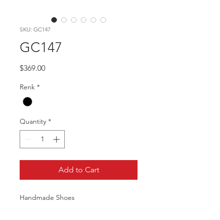
SKU: GC147
GC147
Price
$369.00
Renk
*
Quantity
*
Add to Cart
Handmade Shoes