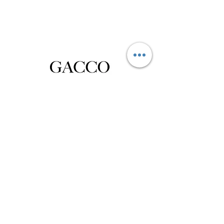
Privacy Policy
Distance Sales Contract
Terms and Conditions
Delivery and Return
Product Care