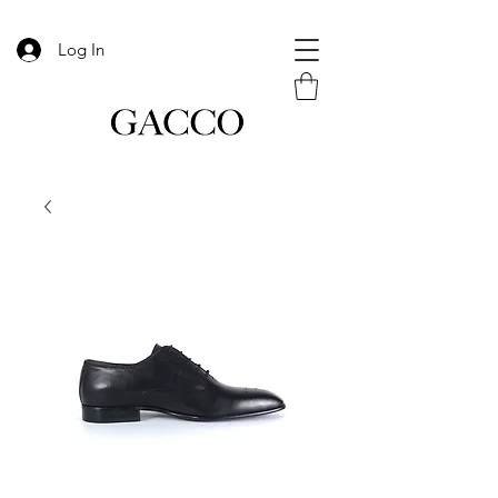
Log In