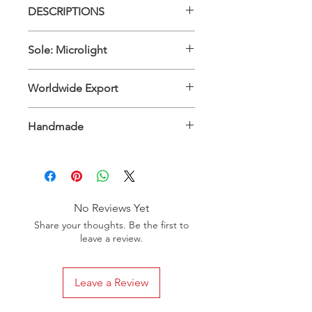
DESCRIPTIONS
Upper Material: 100% Genuine
Sole: Microlight
Leather - Inner Material: 100%
Genuine Leather
Sole: Microlight
Worldwide Export
International
Handmade
No Reviews Yet
Share your thoughts. Be the first to
leave a review.
Leave a Review