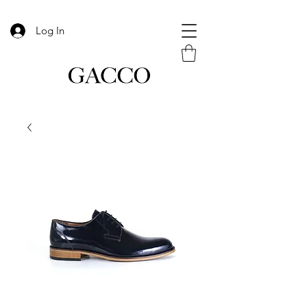
Log In