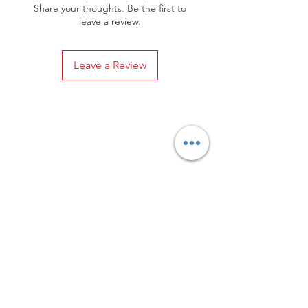
Share your thoughts. Be the first to
leave a review.
Leave a Review
Privacy Policy
Distance Sales Contract
Terms and Conditions