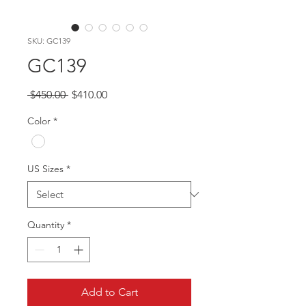
SKU: GC139
GC139
Regular
Sale
 $450.00 
$410.00
Price
Price
Color
*
US Sizes
*
Quantity
*
Add to Cart