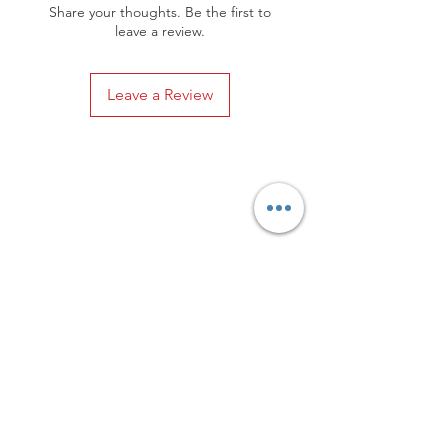
Share your thoughts. Be the first to
leave a review.
Leave a Review
Privacy Policy
Distance Sales Contract
Terms and Conditions