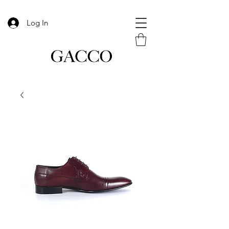
Log In