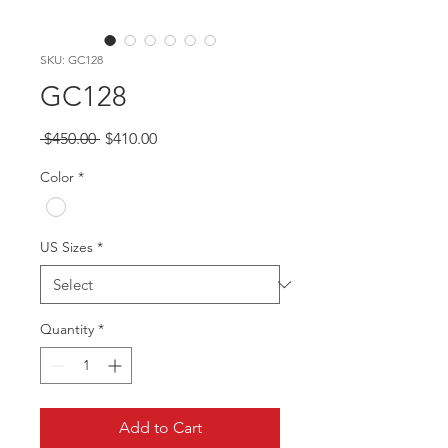
SKU: GC128
GC128
Regular
Sale
 $450.00 
$410.00
Price
Price
Color
*
US Sizes
*
Quantity
*
Add to Cart