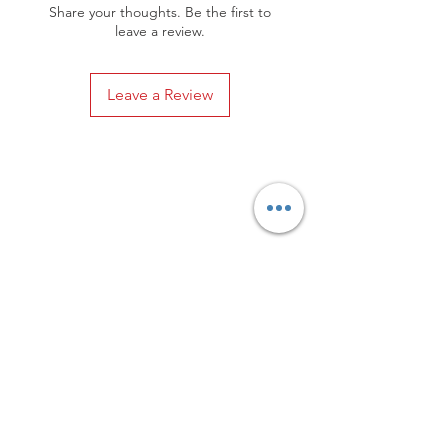
Share your thoughts. Be the first to
leave a review.
Leave a Review
Privacy Policy
Distance Sales Contract
Terms and Conditions