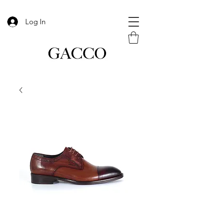
Log In