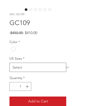
SKU: GC109
GC109
Regular
Sale
 $450.00 
$410.00
Price
Price
Color
*
US Sizes
*
Quantity
*
Add to Cart