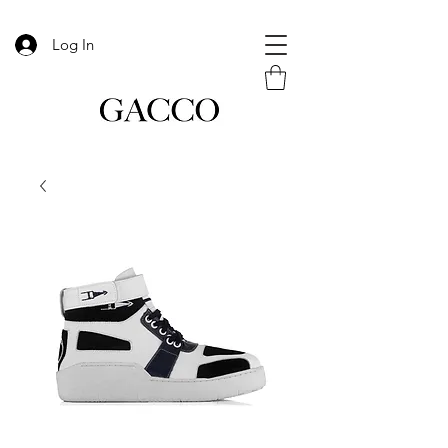
Log In