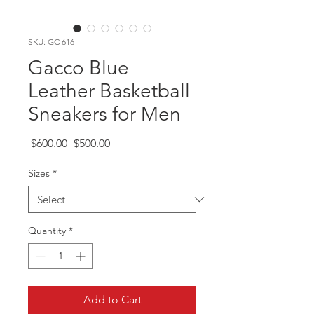
SKU: GC 616
Gacco Blue
Leather Basketball
Sneakers for Men
Regular
Sale
 $600.00 
$500.00
Price
Price
Sizes
*
Quantity
*
Add to Cart