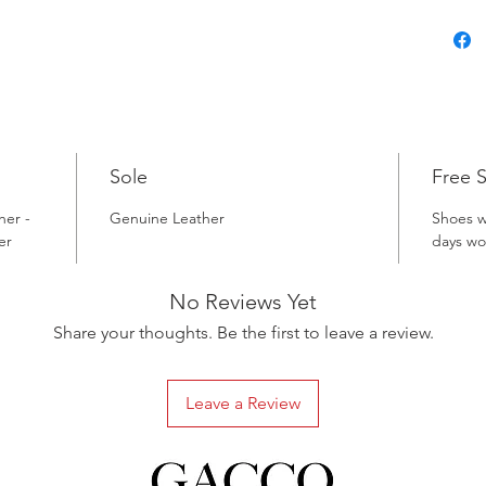
Sole
Free 
her -
Genuine Leather
Shoes w
er
days wo
No Reviews Yet
Share your thoughts. Be the first to leave a review.
Leave a Review