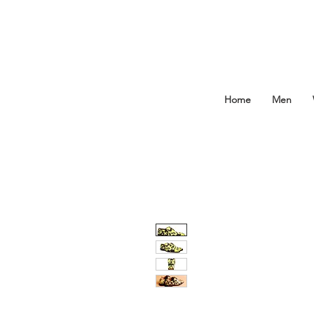
Home
Men