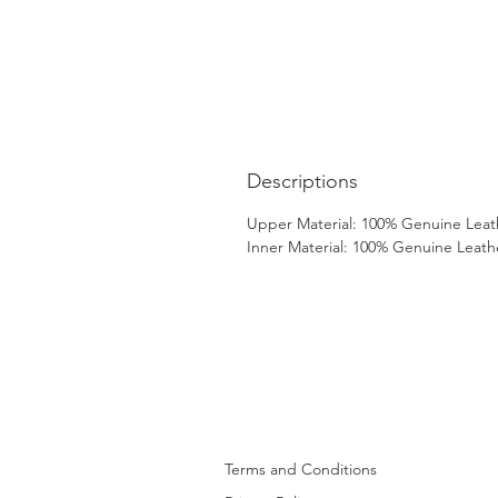
Descriptions
Upper Material: 100% Genuine Leat
Inner Material: 100% Genuine Leath
Terms and Conditions