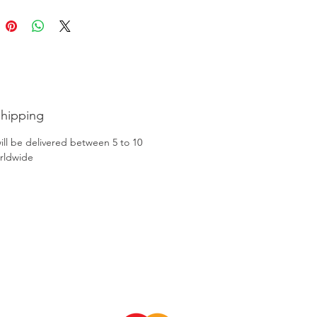
Shipping
ill be delivered between 5 to 10
rldwide