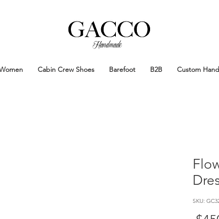
Handmade
Handmade Patina Shoes Crafted in
Women
Cabin Crew Shoes
Barefoot
B2B
Custom Han
Flo
Dre
SKU: GC3