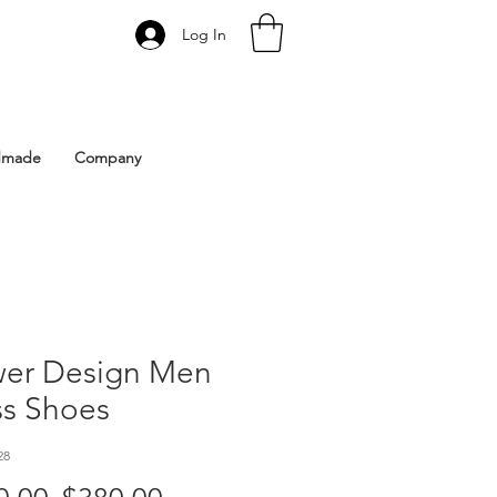
Log In
 Istanbul | Gacco Shoes
dmade
Company
wer Design Men
ss Shoes
28