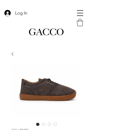
Log In
SKU: BNBS