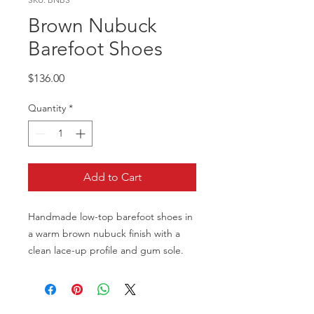
Brown Nubuck
Barefoot Shoes
Price
$136.00
Quantity
*
Add to Cart
Handmade low-top barefoot shoes in
a warm brown nubuck finish with a
clean lace-up profile and gum sole.
Built for a minimal, flexible feel while
keeping a refined everyday look.