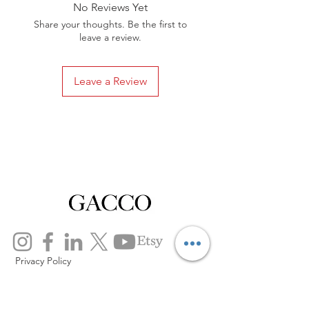
No Reviews Yet
Share your thoughts. Be the first to
leave a review.
Leave a Review
Privacy Policy
Distance Sales Contract