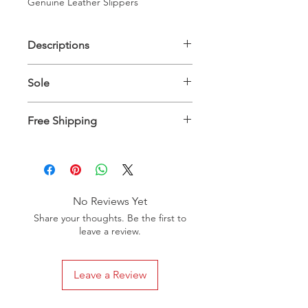
Genuine Leather Slippers
Descriptions
Upper Material: 100% Genuine
Sole
Leather - Inner Material: 100%
Genuine Leather
Genuine Leather
Free Shipping
Slippers will be delivered between 10
to 15 days worldwide
No Reviews Yet
Share your thoughts. Be the first to
leave a review.
Leave a Review