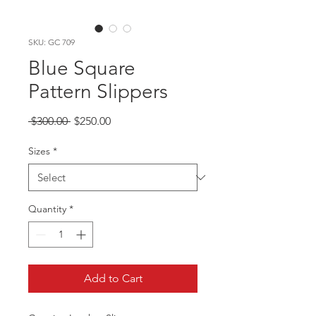
SKU: GC 709
Blue Square
Pattern Slippers
Regular
Sale
 $300.00 
$250.00
Price
Price
Sizes
*
Quantity
*
Add to Cart