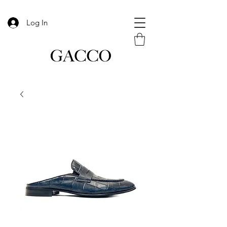
Log In