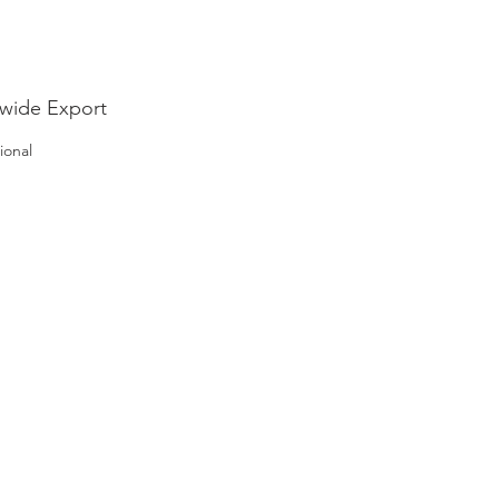
nable future.
wide Export
ional