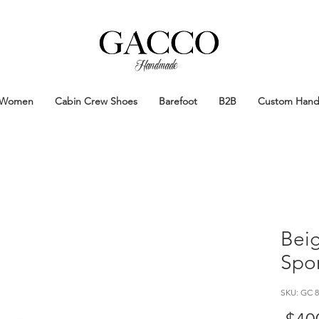
Handmade
Handmade Patina Shoes Crafted in
Women
Cabin Crew Shoes
Barefoot
B2B
Custom Han
Bei
Spo
SKU: GC 8