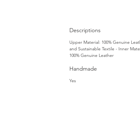
Descriptions
Upper Material: 100% Genuine Leat
and Sustainable Textile - Inner Mater
100% Genuine Leather
Handmade
Yes