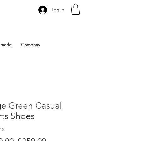
Log In
 Istanbul | Gacco Shoes
dmade
Company
ge Green Casual
rts Shoes
15