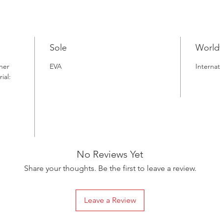
a sustai
Sole
World
her
EVA
Internat
ial:
No Reviews Yet
Share your thoughts. Be the first to leave a review.
Leave a Review