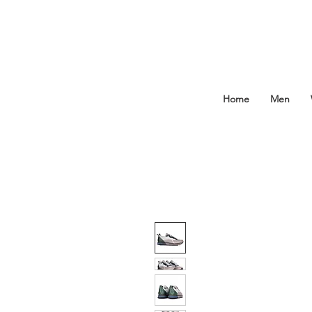
Home
Men