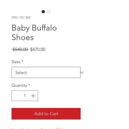
SKU: GC 366
Baby Buffalo
Shoes
Regular
Sale
 $540.00 
$470.00
Price
Price
Sizes
*
Quantity
*
Add to Cart