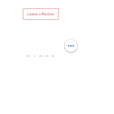
Leave a Review
Privacy Policy
Distance Sales Contract
Terms and Conditions
Delivery and Return