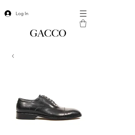
Log In