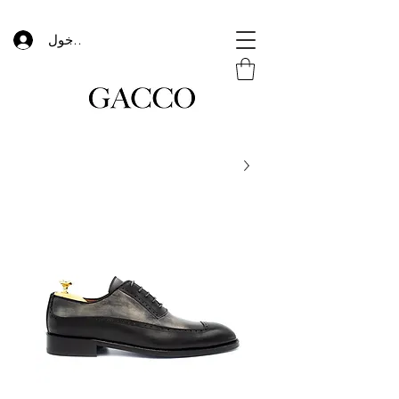
تسجيل الدخول