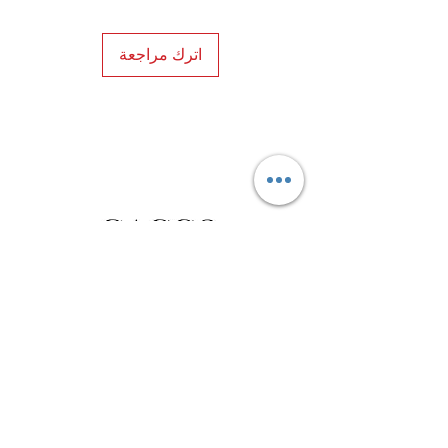
اترك مراجعة
Privacy Policy
Distance Sales Contract
Terms and Conditions
Delivery and Return