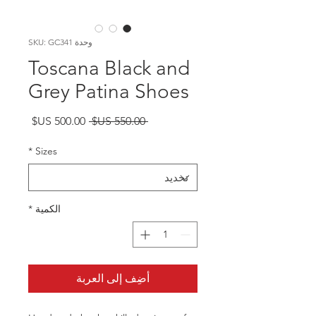
وحدة SKU: GC341
Toscana Black and
Grey Patina Shoes
سعر
سعر
 ‏550.00 US$ 
البيع
عادي
*
Sizes
*
الكمية
أضِف إلى العربة