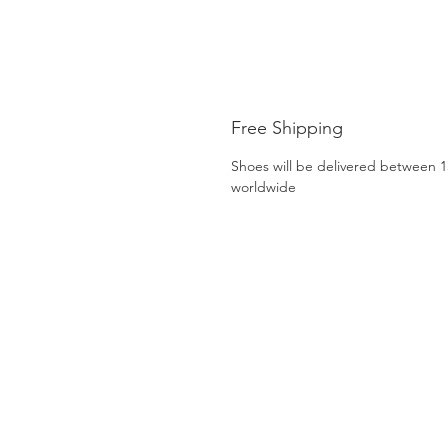
Free Shipping
Shoes will be delivered between 1
worldwide