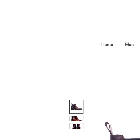
Home
Men