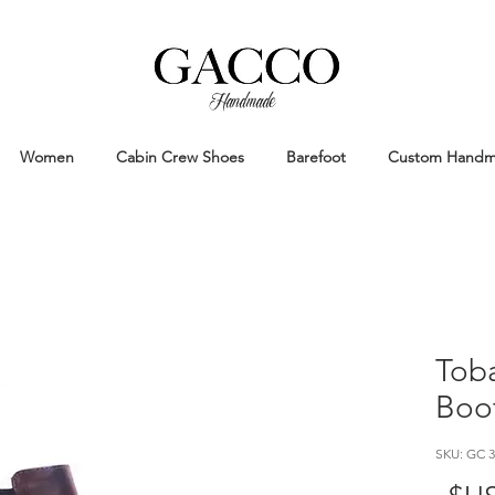
Handmade
Handmade Patina Shoes Crafted in
Women
Cabin Crew Shoes
Barefoot
Custom Hand
Toba
Boo