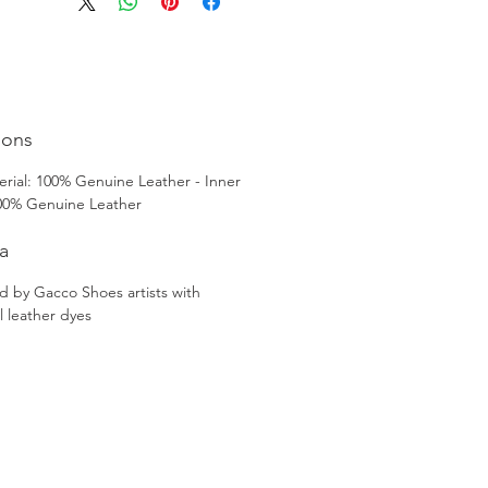
nal craftsmanship techniques. 
you're looking for men's shoes in 
 or men's shoes in Turkey, these 
Patina Dress Boots are an elegant 
sic choice that will elevate any outfit.
ions
rial: 100% Genuine Leather - Inner
100% Genuine Leather
a
d by Gacco Shoes artists with
l leather dyes