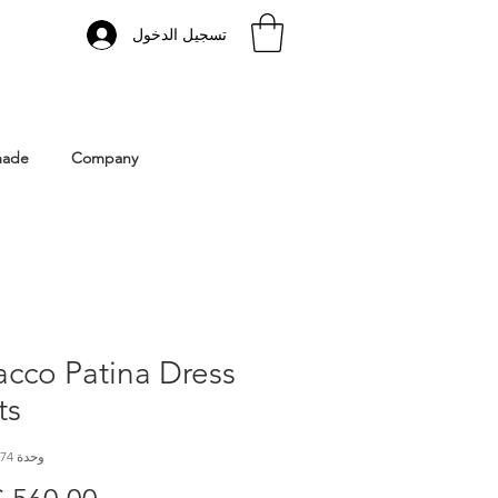
تسجيل الدخول
 Istanbul | Gacco Shoes
made
Company
cco Patina Dress
ts
وحدة SKU: GC 374