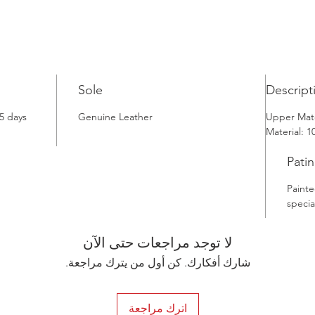
traditio
Whether 
Istanbul
Tobacco 
and clas
Sole
Descript
5 days
Genuine Leather
Upper Mate
Material: 
Patin
Painte
specia
لا توجد مراجعات حتى الآن
شارك أفكارك. كن أول من يترك مراجعة.
اترك مراجعة