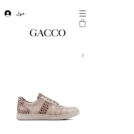
تسجيل الدخول