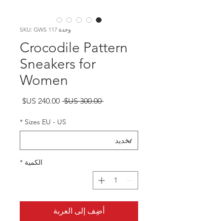
وحدة SKU: GWS 117
Crocodile Pattern
Sneakers for
Women
سعر
سعر
 ‏300.00 US$ 
البيع
عادي
*
Sizes EU - US
*
الكمية
أضِف إلى العربة