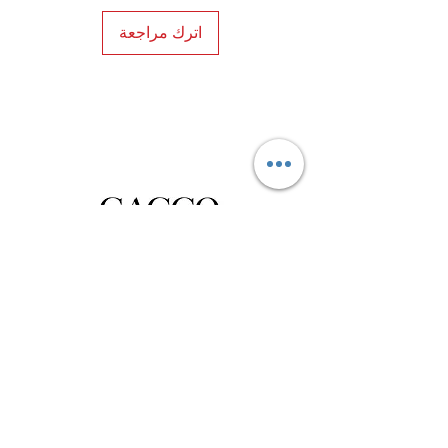
اترك مراجعة
Privacy Policy
Distance Sales Contract
Terms and Conditions
Delivery and Return