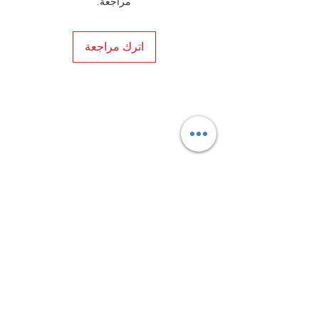
مراجعة.
style and premium construction.
اترك مراجعة
Privacy Policy
Distance Sales Contract
Terms and Conditions