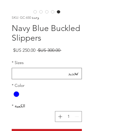
وحدة SKU: GC 650
Navy Blue Buckled
Slippers
سعر
سعر
 ‏300.00 US$ 
البيع
عادي
*
Sizes
*
Color
*
الكمية