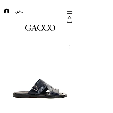
تسجيل الدخول